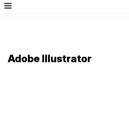
Adobe Illustrator