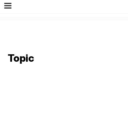
Topic