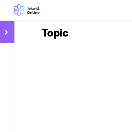
Topic