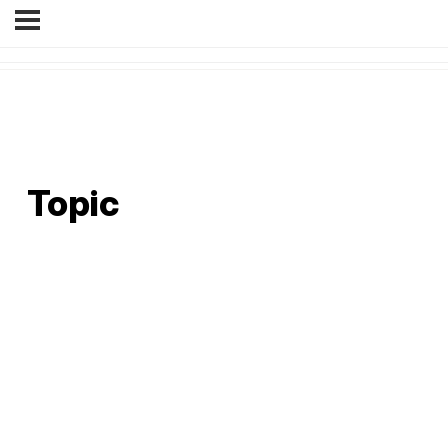
Topic