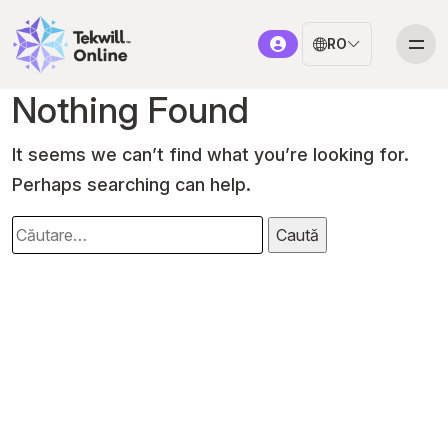
RO
Nothing Found
It seems we can’t find what you’re looking for.
Perhaps searching can help.
Caută
după: