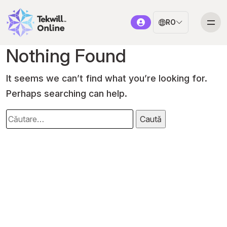
RO
Nothing Found
It seems we can’t find what you’re looking for.
Perhaps searching can help.
Caută
după: